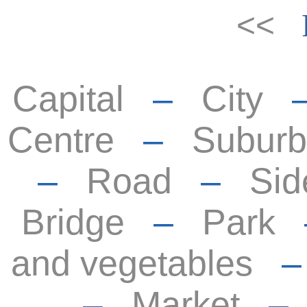
<<
Capital
–
City
Centre
–
Suburb
–
Road
–
Sid
Bridge
–
Park
and vegetables
–
Market