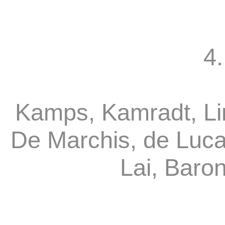
4.
Kamps, Kamradt, Li
De Marchis, de Luca
Lai, Baro