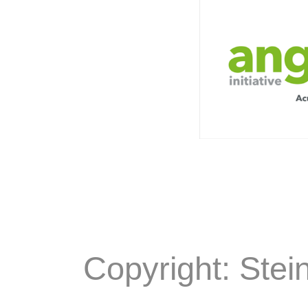
Copyright: Stei