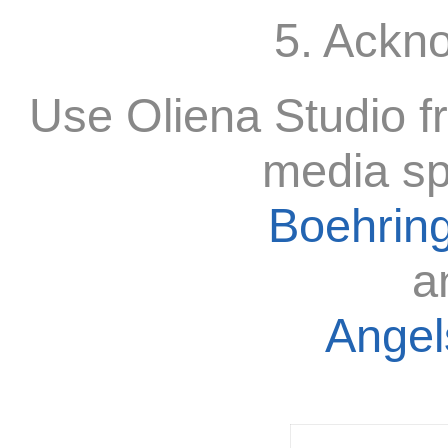
5. Ackn
Use Oliena Studio f
media sp
Boehring
a
Angels