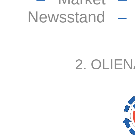
Newsstand
2. OLIEN