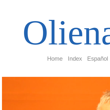
Olien
Home
Index
Español