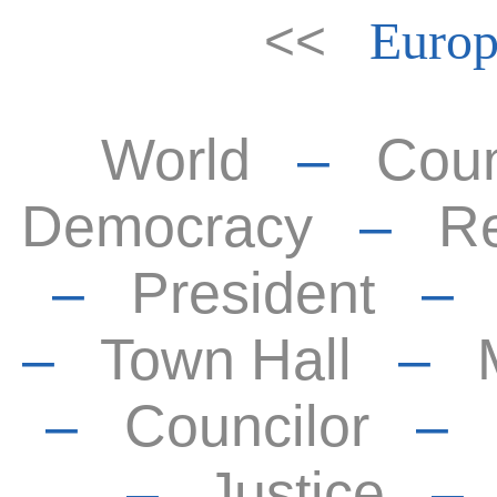
<<
Europ
World
–
Coun
Democracy
–
Re
–
President
–
Town Hall
–
–
Councilor
–
–
Justice