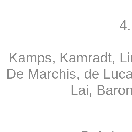
4.
Kamps, Kamradt, Li
De Marchis, de Luca
Lai, Baro