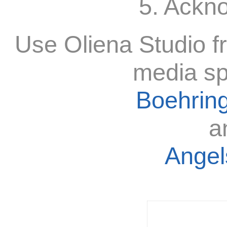
5. Ackn
Use Oliena Studio f
media sp
Boehring
a
Angels