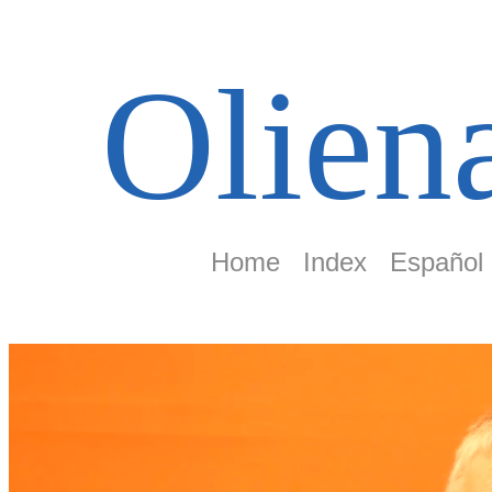
Olien
Home
Index
Español