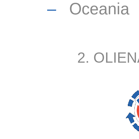
–
Oceania
2. OLIEN