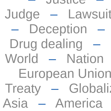
Judge
–
Lawsui
–
Deception
Drug dealing
–
World
–
Nation
European Unio
Treaty
–
Globali
Asia
–
America