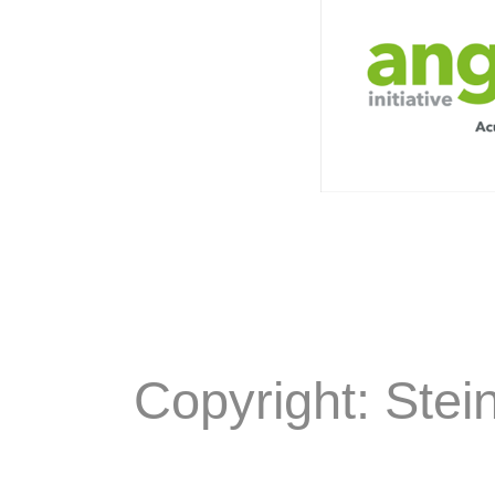
Copyright: Stei