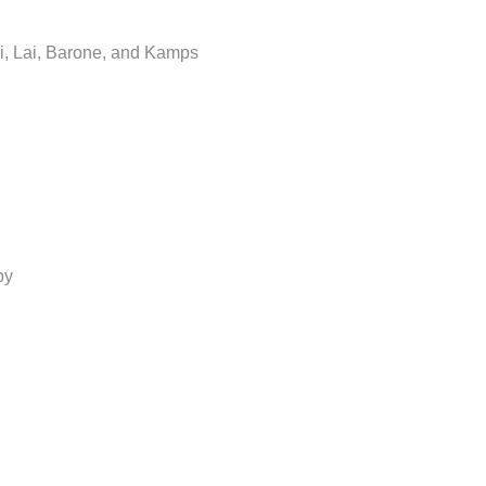
i, Lai, Barone, and Kamps
by