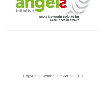
Copyright: Steinhäuser Verlag 2019