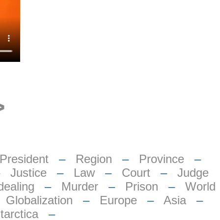
>
President
–
Region
–
Province
–
–
Justice
–
Law
–
Court
–
Judge
dealing
–
Murder
–
Prison
–
World
–
Globalization
–
Europe
–
Asia
–
tarctica
–