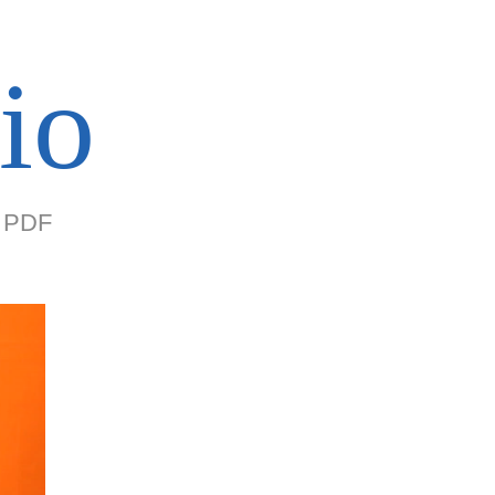
io
PDF