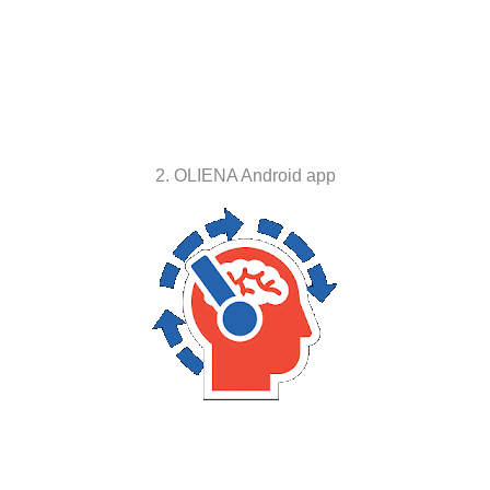
2. OLIENA Android app