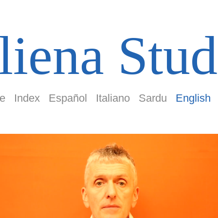
liena Stud
e
Index
Español
Italiano
Sardu
English