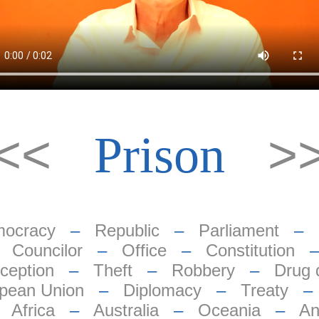
<<
>
Prison
ocracy
–
Republic
–
Parliament
–
–
Councilor
–
Office
–
Constitution
ception
–
Theft
–
Robbery
–
Drug 
pean Union
–
Diplomacy
–
Treaty
–
Africa
–
Australia
–
Oceania
–
An