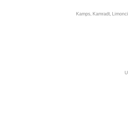
Kamps, Kamradt, Limoncin
U