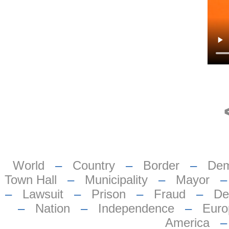
World
–
Country
–
Border
–
Dem
Town Hall
–
Municipality
–
Mayor
–
Lawsuit
–
Prison
–
Fraud
–
De
–
Nation
–
Independence
–
Euro
America