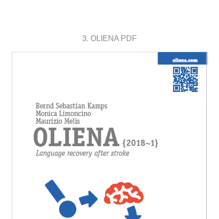
3. OLIENA PDF