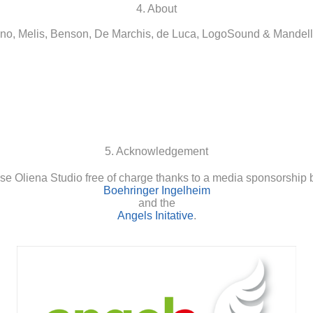
4. About
o, Melis, Benson, De Marchis, de Luca, LogoSound & Mandell
5. Acknowledgement
se Oliena Studio free of charge thanks to a media sponsorship 
Boehringer Ingelheim
and the
Angels Initative
.