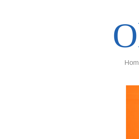
O
Hom