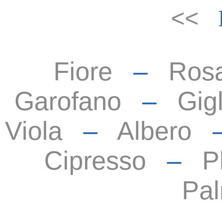
<<
Fiore
–
Ros
Garofano
–
Gigl
Viola
–
Albero
Cipresso
–
P
Pa