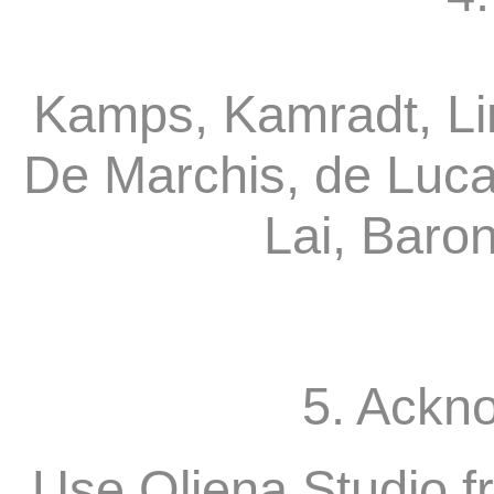
Kamps, Kamradt, Li
De Marchis, de Luca
Lai, Baro
5. Ackn
Use Oliena Studio f