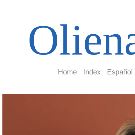
Olien
Home
Index
Español