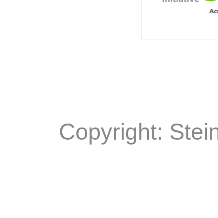
Copyright: Stei