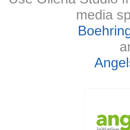
media sp
Boehring
a
Angels