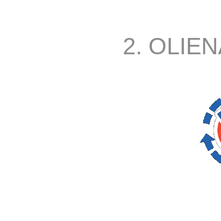
2. OLIEN