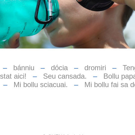
–
bánniu
–
dócia
–
dromiri
–
Teng
tat aici!
–
Seu cansada.
–
Bollu papa
–
Mi bollu sciacuai.
–
Mi bollu fai sa d