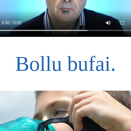
<
Bollu bufai.