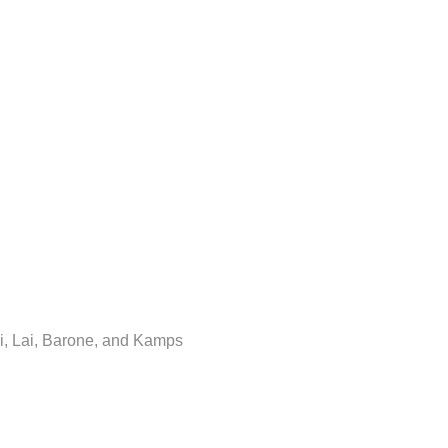
i, Lai, Barone, and Kamps