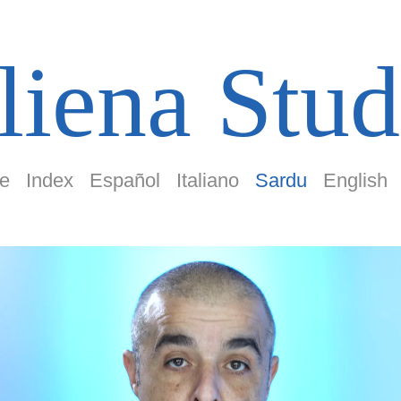
liena Stud
e
Index
Español
Italiano
Sardu
English