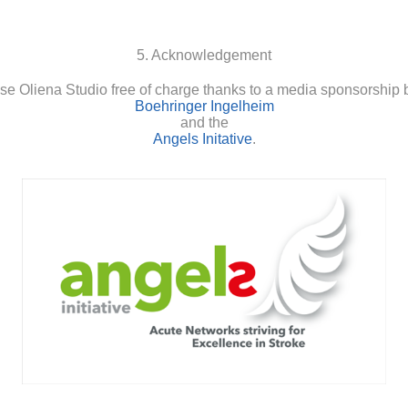
5. Acknowledgement
se Oliena Studio free of charge thanks to a media sponsorship 
Boehringer Ingelheim
and the
Angels Initative
.