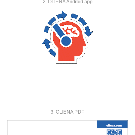
2. OLIENA Android app
3. OLIENA PDF