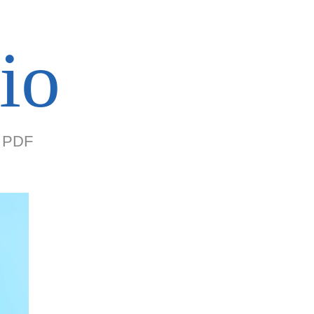
io
PDF