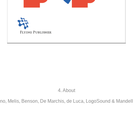
4. About
o, Melis, Benson, De Marchis, de Luca, LogoSound & Mandell