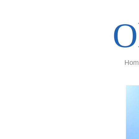
O
Hom