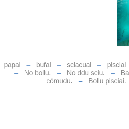
papai
–
bufai
–
sciacuai
–
pisciai
–
No bollu.
–
No ddu sciu.
–
Bas
cómudu.
–
Bollu pisciai.