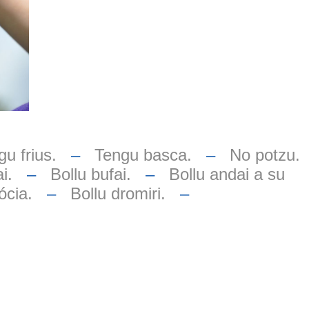
u frius.
–
Tengu basca.
–
No potzu.
i.
–
Bollu bufai.
–
Bollu andai a su
ócia.
–
Bollu dromiri.
–