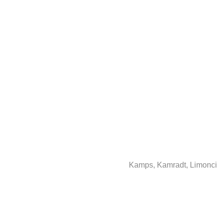
Kamps, Kamradt, Limoncin